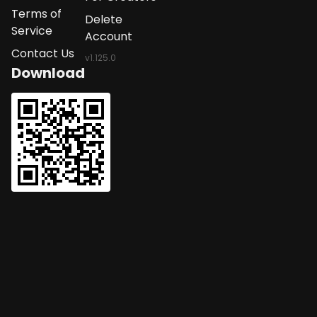
Terms of
Delete
Service
Account
Contact Us
v
1.125.0
Download