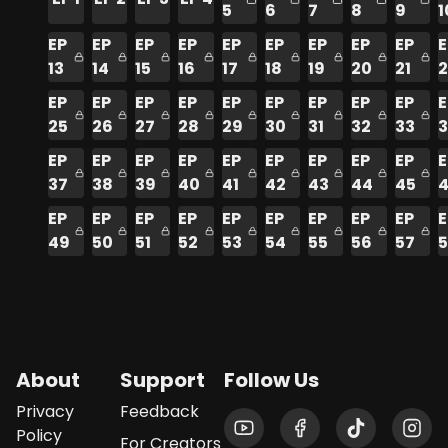
5
6
7
8
9
1
EP
EP
EP
EP
EP
EP
EP
EP
EP
E
13
14
15
16
17
18
19
20
21
2
EP
EP
EP
EP
EP
EP
EP
EP
EP
E
25
26
27
28
29
30
31
32
33
EP
EP
EP
EP
EP
EP
EP
EP
EP
E
37
38
39
40
41
42
43
44
45
EP
EP
EP
EP
EP
EP
EP
EP
EP
E
49
50
51
52
53
54
55
56
57
About
Support
Follow Us
Privacy
Feedback
Policy
For Creators