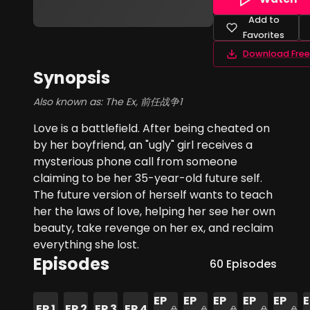
Add to
Favorites
Download Free
Synopsis
Also known as:
The Ex, 前任战争1
Love is a battlefield. After being cheated on
by her boyfriend, an "ugly" girl receives a
mysterious phone call from someone
claiming to be her 35-year-old future self.
The future version of herself wants to teach
her the laws of love, helping her see her own
beauty, take revenge on her ex, and reclaim
everything she lost.
Episodes
60
Episodes
EP
EP
EP
EP
EP
E
EP
1
EP
2
EP
3
EP
4