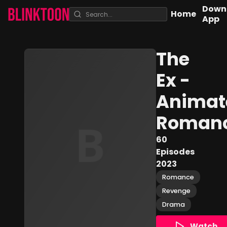
Down
Home
App
The
Ex -
Animat
Roman
60
Episodes
2023
Romance
Revenge
Drama
Watch