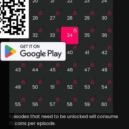
19
20
21
22
23
24
25
26
27
28
29
30
31
32
33
34
35
36
37
38
39
40
41
42
43
44
45
46
47
48
49
50
51
52
53
54
55
56
57
58
59
60
Episodes that need to be unlocked will consume
15
coins per episode.