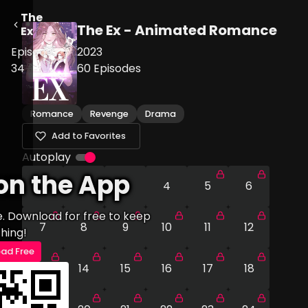
The
The Ex - Animated Romance
Ex
Episode
2023
34
60
Episodes
Romance
Revenge
Drama
Add to Favorites
Autoplay
on the App
1
2
3
4
5
6
e. Download for free to keep
7
8
9
10
11
12
hing!
ad Free
13
14
15
16
17
18