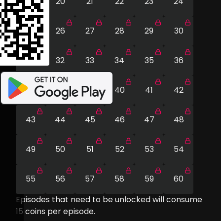
19
20
21
22
23
24
25
26
27
28
29
30
31
32
33
34
35
36
37
38
39
40
41
42
43
44
45
46
47
48
49
50
51
52
53
54
55
56
57
58
59
60
Episodes that need to be unlocked will consume
15
coins per episode.