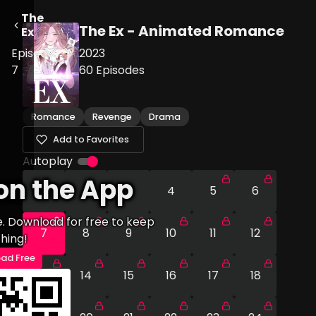
The
The Ex - Animated Romance
Ex
Episode
2023
7
60
Episodes
Romance
Revenge
Drama
Add to Favorites
Autoplay
on the App
1
2
3
4
5
6
e. Download for free to keep
7
8
9
10
11
12
hing!
ad Free
13
14
15
16
17
18