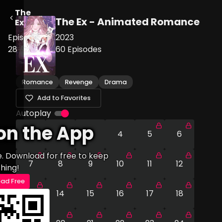
The
The Ex - Animated Romance
Ex
Episode
2023
28
60
Episodes
Romance
Revenge
Drama
Add to Favorites
Autoplay
on the App
1
2
3
4
5
6
e. Download for free to keep
7
8
9
10
11
12
hing!
ad Free
13
14
15
16
17
18