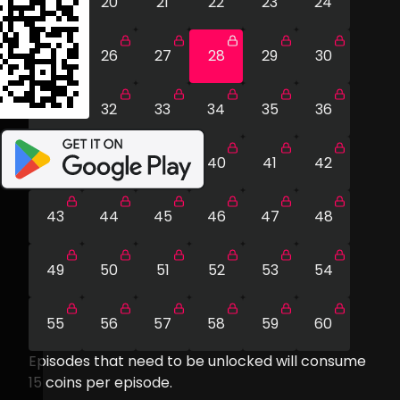
19
20
21
22
23
24
25
26
27
28
29
30
31
32
33
34
35
36
37
38
39
40
41
42
43
44
45
46
47
48
49
50
51
52
53
54
55
56
57
58
59
60
Episodes that need to be unlocked will consume
15
coins per episode.