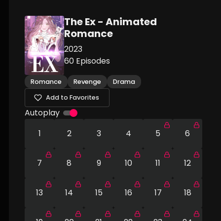
The Ex - Animated
Romance
2023
60
Episodes
Romance
Revenge
Drama
Add to Favorites
Autoplay
1
2
3
4
5
6
7
8
9
10
11
12
13
14
15
16
17
18