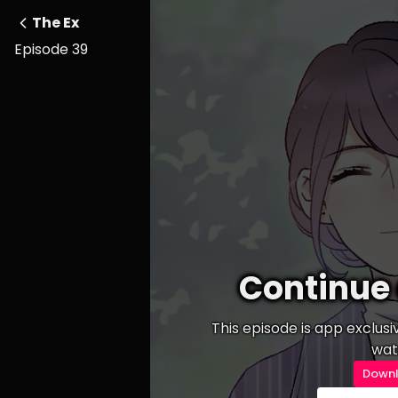
The Ex
Episode 39
Continue 
This episode is app exclus
wat
Downl