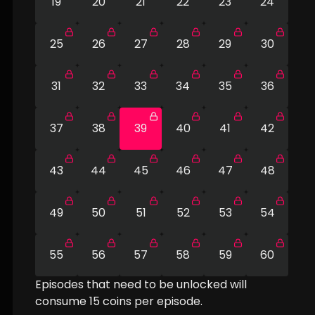
19
20
21
22
23
24
25
26
27
28
29
30
31
32
33
34
35
36
37
38
39
40
41
42
43
44
45
46
47
48
49
50
51
52
53
54
55
56
57
58
59
60
Episodes that need to be unlocked will
consume
15
coins per episode.