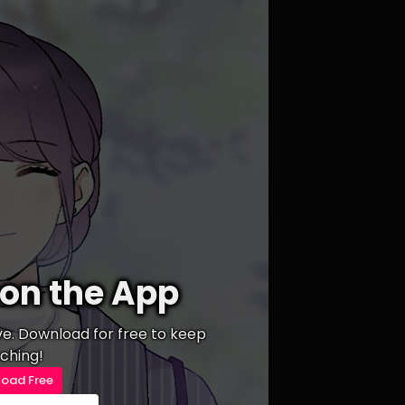
on the App
ive. Download for free to keep
ching!
oad Free