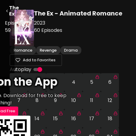
The
The Ex - Animated Romance
Ex
Episode
2023
59
60
Episodes
Romance
Revenge
Drama
Add to Favorites
Autoplay
on the App
1
2
3
4
5
6
e. Download for free to keep
7
8
9
10
11
12
hing!
ad Free
13
14
15
16
17
18