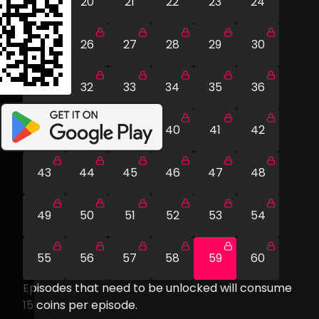
19
20
21
22
23
24
25
26
27
28
29
30
31
32
33
34
35
36
37
38
39
40
41
42
43
44
45
46
47
48
49
50
51
52
53
54
55
56
57
58
59
60
Episodes that need to be unlocked will consume
15
coins per episode.