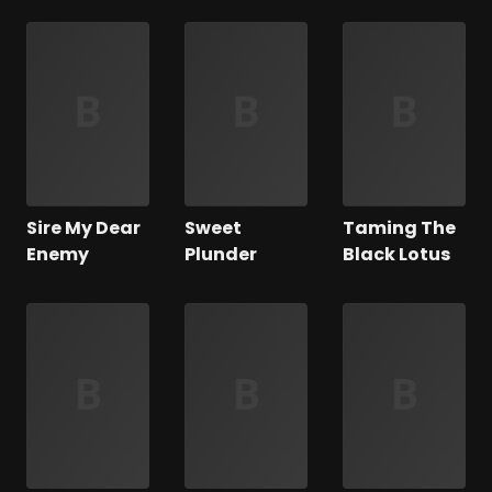
Sire My Dear
Sweet
Taming The
Enemy
Plunder
Black Lotus