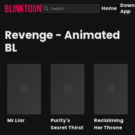
Down
Home
App
Revenge
- Animated
BL
Mr.Liar
Purity's
Reclaiming
Secret Thirst
Her Throne