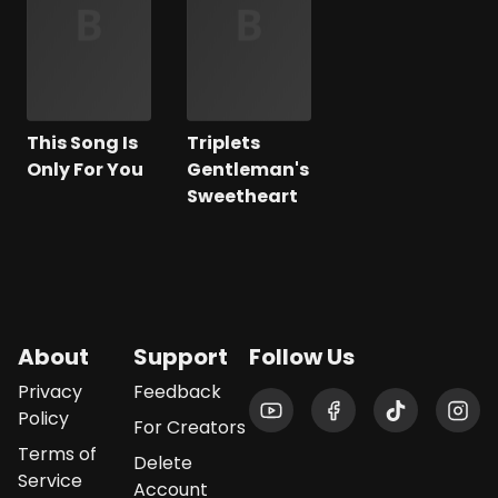
This Song Is
Triplets
Only For You
Gentleman's
Sweetheart
About
Support
Follow Us
Privacy
Feedback
Policy
For Creators
Terms of
Delete
Service
Account