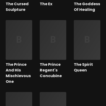
The Cursed
The Ex
The Goddess
Sculpture
Of Healing
The Prince
The Prince
The Spirit
And His
Regent's
Queen
Mischievous
Concubine
One