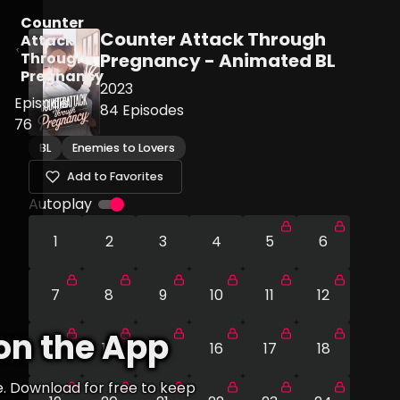
Counter
Counter Attack Through
Attack
Through
Pregnancy - Animated BL
Pregnancy
2023
Episode
84
Episodes
76
BL
Enemies to Lovers
Add to Favorites
Autoplay
1
2
3
4
5
6
7
8
9
10
11
12
on the App
13
14
15
16
17
18
e. Download for free to keep