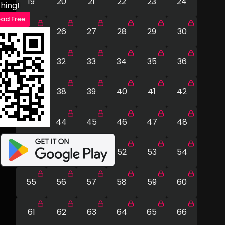
19
20
21
22
23
24
hing!
ad Free
25
26
27
28
29
30
31
32
33
34
35
36
37
38
39
40
41
42
43
44
45
46
47
48
49
50
51
52
53
54
55
56
57
58
59
60
61
62
63
64
65
66