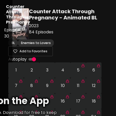
Counter
Counter Attack Through
Attack
Through
Pregnancy - Animated BL
Pregnancy
2023
Episode
84
Episodes
30
BL
Enemies to Lovers
Add to Favorites
Autoplay
1
2
3
4
5
6
7
8
9
10
11
12
on the App
13
14
15
16
17
18
e. Download for free to keep