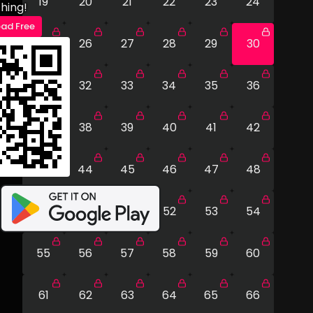
19
20
21
22
23
24
hing!
ad Free
25
26
27
28
29
30
31
32
33
34
35
36
37
38
39
40
41
42
43
44
45
46
47
48
49
50
51
52
53
54
55
56
57
58
59
60
61
62
63
64
65
66