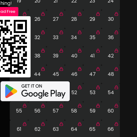
19
20
21
22
23
24
hing!
ad Free
25
26
27
28
29
30
31
32
33
34
35
36
37
38
39
40
41
42
43
44
45
46
47
48
49
50
51
52
53
54
55
56
57
58
59
60
61
62
63
64
65
66