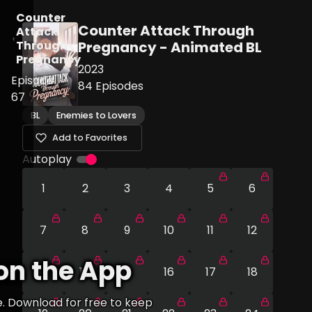
Counter
Counter Attack Through
Attack
Through
Pregnancy - Animated BL
Pregnancy
2023
Episode
84
Episodes
67
BL
Enemies to Lovers
Add to Favorites
Autoplay
1
2
3
4
5
6
7
8
9
10
11
12
on the App
13
14
15
16
17
18
e. Download for free to keep