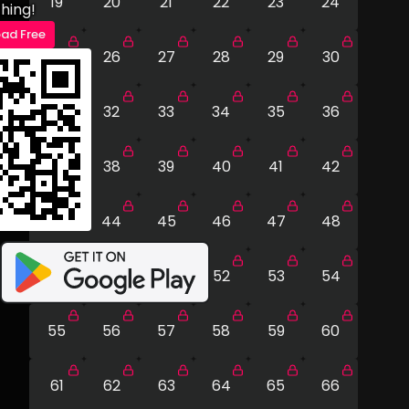
19
20
21
22
23
24
hing!
ad Free
25
26
27
28
29
30
31
32
33
34
35
36
37
38
39
40
41
42
43
44
45
46
47
48
49
50
51
52
53
54
55
56
57
58
59
60
61
62
63
64
65
66