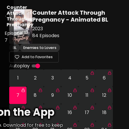
Counter
Counter Attack Through
Attack
Through
Pregnancy - Animated BL
Pregnancy
2023
Episode
84
Episodes
7
BL
Enemies to Lovers
Add to Favorites
Autoplay
1
2
3
4
5
6
7
8
9
10
11
12
on the App
13
14
15
16
17
18
e. Download for free to keep