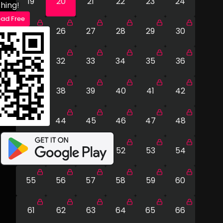
19
20
21
22
23
24
hing!
ad Free
25
26
27
28
29
30
31
32
33
34
35
36
37
38
39
40
41
42
43
44
45
46
47
48
49
50
51
52
53
54
55
56
57
58
59
60
61
62
63
64
65
66