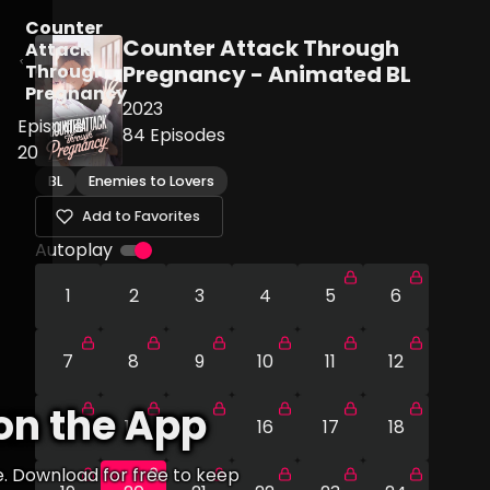
Counter
Counter Attack Through
Attack
Through
Pregnancy - Animated BL
Pregnancy
2023
Episode
84
Episodes
20
BL
Enemies to Lovers
Add to Favorites
Autoplay
1
2
3
4
5
6
7
8
9
10
11
12
on the App
13
14
15
16
17
18
e. Download for free to keep