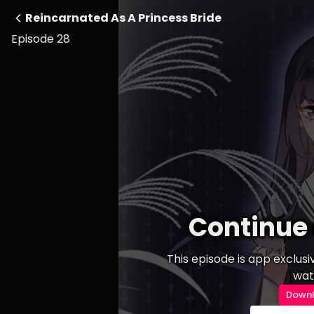
Reincarnated As A Princess Bride
Episode 28
Continue 
This episode is app exclus
wat
Downl