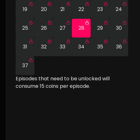
19
20
21
22
23
24
25
26
27
28
29
30
31
32
33
34
35
36
37
Episodes that need to be unlocked will
consume
15
coins per episode.