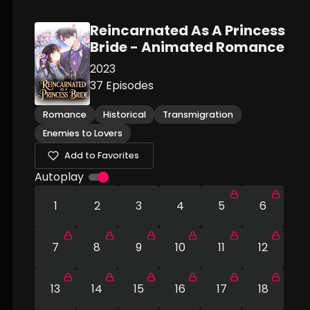
Reincarnated As A Princess
Bride - Animated Romance
2023
37
Episodes
Romance
Historical
Transmigration
Enemies to Lovers
Add to Favorites
Autoplay
1
2
3
4
5
6
7
8
9
10
11
12
13
14
15
16
17
18