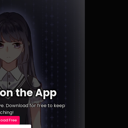
on the App
ive. Download for free to keep
ching!
oad Free