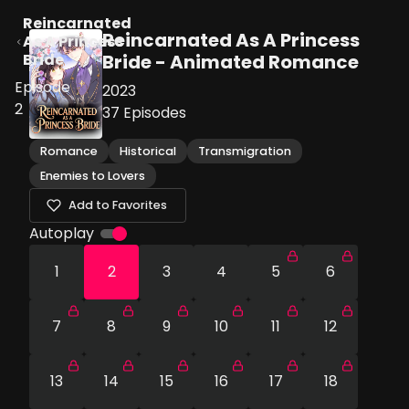
Reincarnated
Reincarnated As A Princess
As A Princess
Bride
Bride - Animated Romance
Episode
2023
2
37
Episodes
Romance
Historical
Transmigration
Enemies to Lovers
Add to Favorites
Autoplay
1
2
3
4
5
6
7
8
9
10
11
12
13
14
15
16
17
18