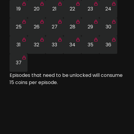
19
20
21
22
23
24
25
26
27
28
29
30
31
32
33
34
35
36
37
Episodes that need to be unlocked will consume
15
coins per episode.