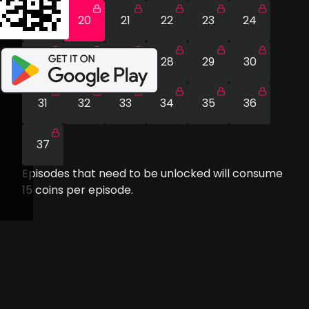
19
20
21
22
23
24
25
26
27
28
29
30
31
32
33
34
35
36
37
Episodes that need to be unlocked will consume
15
coins per episode.