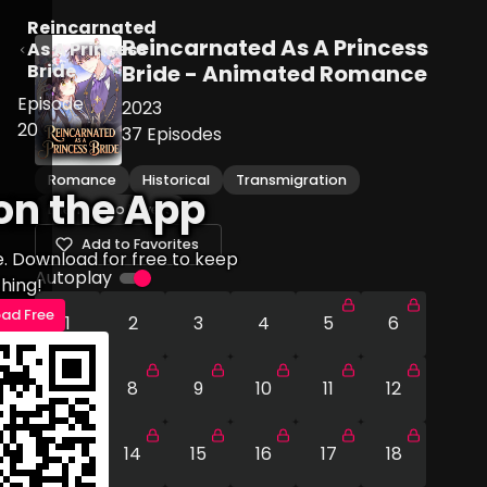
Reincarnated
Reincarnated As A Princess
As A Princess
Bride
Bride - Animated Romance
Episode
2023
20
37
Episodes
Romance
Historical
Transmigration
on the App
Enemies to Lovers
Add to Favorites
e. Download for free to keep
Autoplay
hing!
ad Free
1
2
3
4
5
6
7
8
9
10
11
12
13
14
15
16
17
18