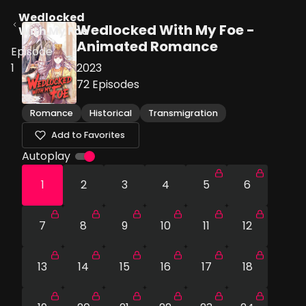
Wedlocked
Wedlocked With My Foe -
With My Foe
Animated Romance
Episode
1
2023
72
Episodes
Romance
Historical
Transmigration
Add to Favorites
Autoplay
1
2
3
4
5
6
7
8
9
10
11
12
13
14
15
16
17
18