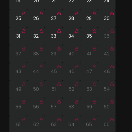
19
20
21
22
23
24
25
26
27
28
29
30
31
32
33
34
35
36
37
38
39
40
41
42
43
44
45
46
47
48
49
50
51
52
53
54
55
56
57
58
59
60
61
62
63
64
65
66