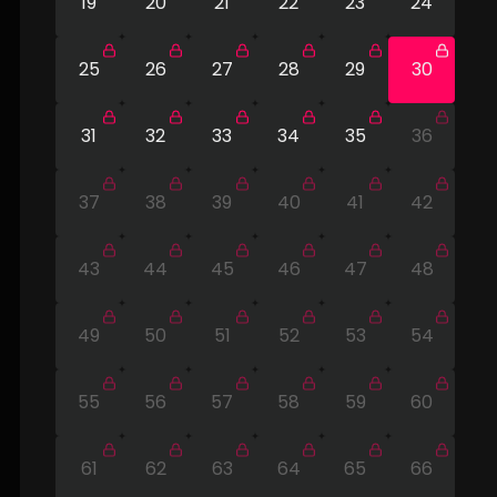
19
20
21
22
23
24
25
26
27
28
29
30
31
32
33
34
35
36
37
38
39
40
41
42
43
44
45
46
47
48
49
50
51
52
53
54
55
56
57
58
59
60
61
62
63
64
65
66