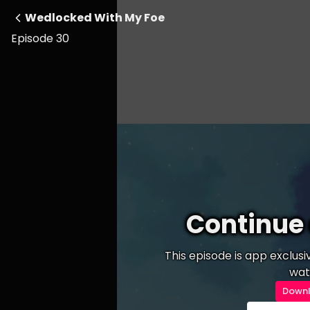
Wedlocked With My Foe
Episode 30
Continue 
This episode is app exclus
wat
Downl