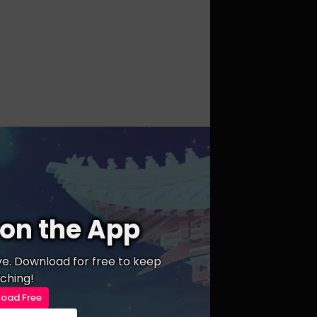
on the App
ive. Download for free to keep
ching!
oad Free