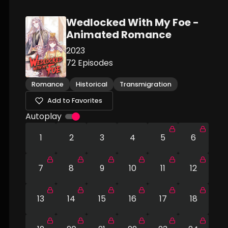
Wedlocked With My Foe -
Animated Romance
2023
72
Episodes
Romance
Historical
Transmigration
Add to Favorites
Autoplay
1
2
3
4
5
6
7
8
9
10
11
12
13
14
15
16
17
18