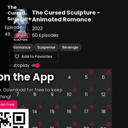
The
The Cursed Sculpture -
Cursed
Sculpture
Animated Romance
Episode
2023
49
60
Episodes
Romance
Suspense
Revenge
Add to Favorites
Autoplay
on the App
1
2
3
4
5
6
e. Download for free to keep
7
8
9
10
11
12
hing!
ad Free
13
14
15
16
17
18