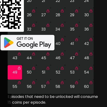
19
20
21
22
23
24
25
26
27
28
29
30
31
32
33
34
35
36
37
38
39
40
41
42
43
44
45
46
47
48
49
50
51
52
53
54
55
56
57
58
59
60
Episodes that need to be unlocked will consume
15
coins per episode.