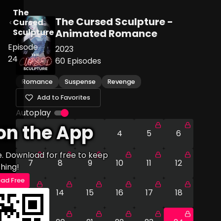
The
The Cursed Sculpture -
Cursed
Sculpture
Animated Romance
Episode
2023
24
60
Episodes
Romance
Suspense
Revenge
Add to Favorites
Autoplay
on the App
1
2
3
4
5
6
e. Download for free to keep
7
8
9
10
11
12
hing!
ad Free
13
14
15
16
17
18