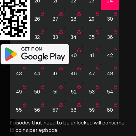
19
20
21
22
23
24
25
26
27
28
29
30
31
32
33
34
35
36
37
38
39
40
41
42
43
44
45
46
47
48
49
50
51
52
53
54
55
56
57
58
59
60
Episodes that need to be unlocked will consume
15
coins per episode.