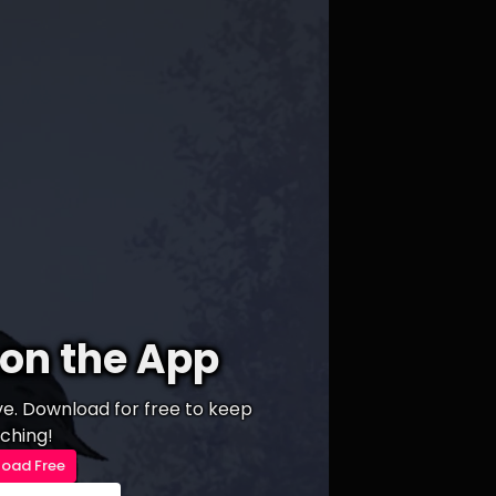
on the App
ive. Download for free to keep
ching!
oad Free