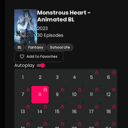
Monstrous Heart -
Animated BL
2023
30
Episodes
BL
Fantasy
School Life
Add to Favorites
Autoplay
1
2
3
4
5
6
7
8
9
10
11
12
13
14
15
16
17
18