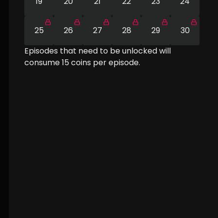
19
20
21
22
23
24
25
26
27
28
29
30
Episodes that need to be unlocked will
consume
15
coins per episode.