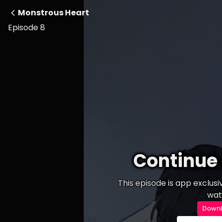
Monstrous Heart
Episode 8
Continue 
This episode is app exclus
wat
Downl