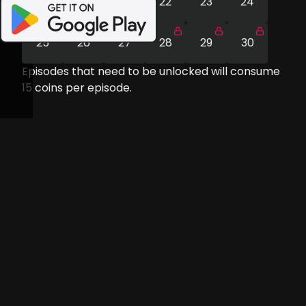
19
20
21
22
23
24
25
26
27
28
29
30
Episodes that need to be unlocked will consume
15
coins per episode.