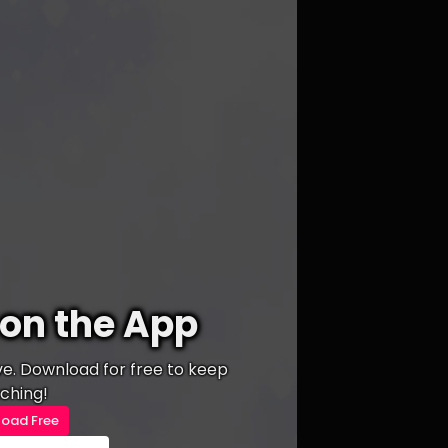
on the App
ive. Download for free to keep
ching!
oad Free