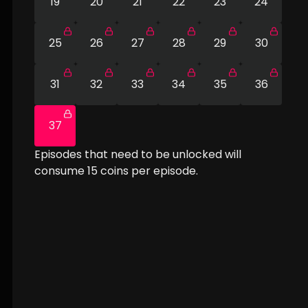
19
20
21
22
23
24
25
26
27
28
29
30
31
32
33
34
35
36
37
Episodes that need to be unlocked will
consume
15
coins per episode.