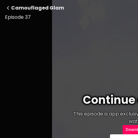
Camouflaged Glam
Episode 37
Continue 
This episode is app exclus
wat
Downl