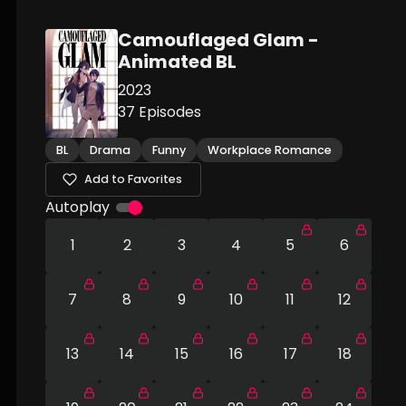
Camouflaged Glam -
Animated BL
2023
37
Episodes
BL
Drama
Funny
Workplace Romance
Add to Favorites
Autoplay
1
2
3
4
5
6
7
8
9
10
11
12
13
14
15
16
17
18