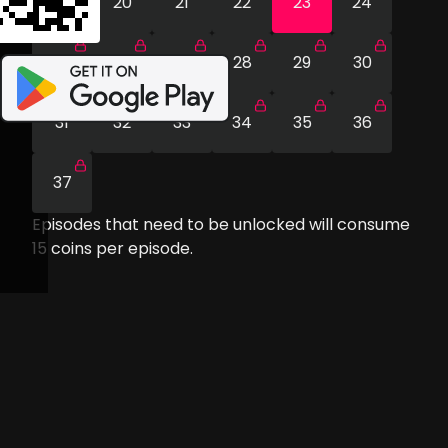
19
20
21
22
23
24
25
26
27
28
29
30
31
32
33
34
35
36
37
Episodes that need to be unlocked will consume
15
coins per episode.