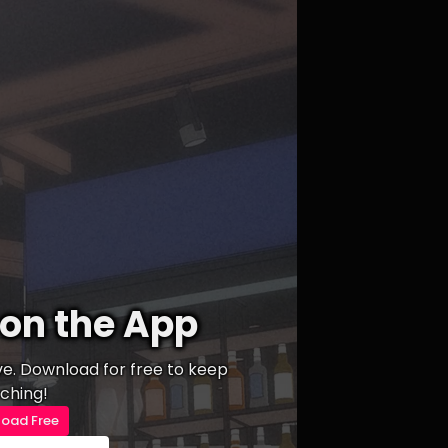
on the App
ive. Download for free to keep
ching!
oad Free