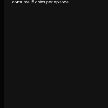
consume
15
coins per episode.