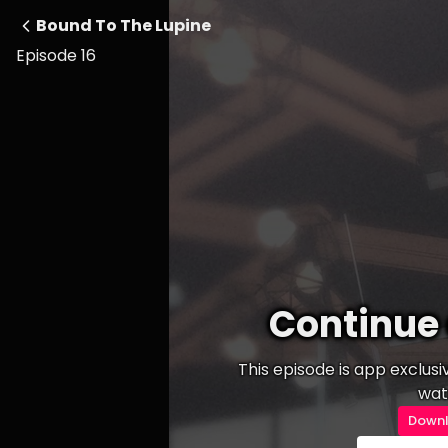
Bound To The Lupine
Episode 16
Continue 
This episode is app exclus
wat
Downl