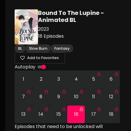
Bound To The Lupine -
Animated BL
2023
18
Episodes
BL
Slow Burn
Fantasy
Add to Favorites
Autoplay
1
2
3
4
5
6
7
8
9
10
11
12
13
14
15
16
17
18
Episodes that need to be unlocked will