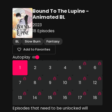
Bound To The Lupine -
Animated BL
2023
18
Episodes
BL
Slow Burn
Fantasy
Add to Favorites
Autoplay
1
2
3
4
5
6
7
8
9
10
11
12
13
14
15
16
17
18
Episodes that need to be unlocked will