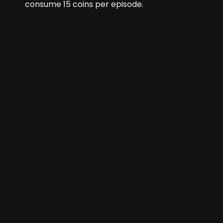
consume
15
coins per episode.