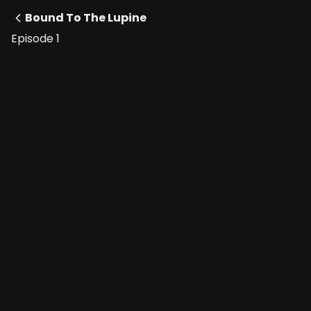
Bound To The Lupine
Episode 1