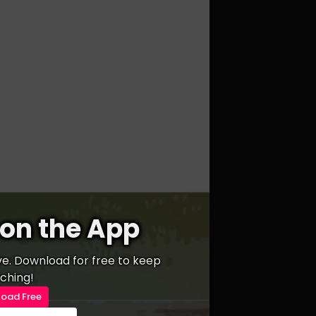
on the App
ive. Download for free to keep
ching!
oad Free