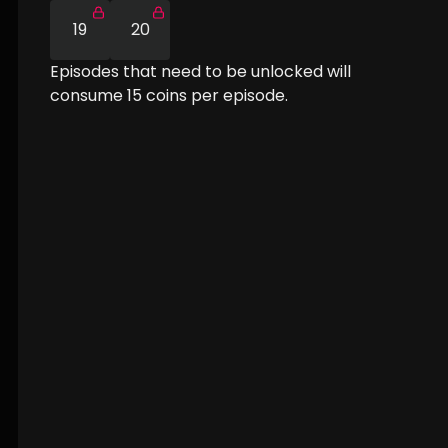
19
20
Episodes that need to be unlocked will
consume
15
coins per episode.