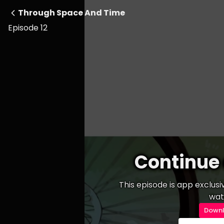
Through Space And Time
Episode 12
Continue 
This episode is app exclus
wat
Downl