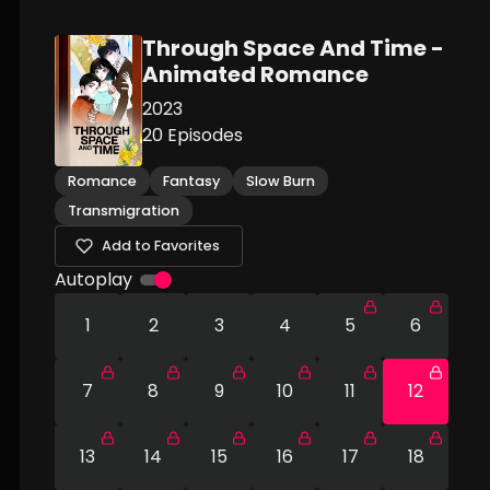
Through Space And Time -
Animated Romance
2023
20
Episodes
Romance
Fantasy
Slow Burn
Transmigration
Add to Favorites
Autoplay
1
2
3
4
5
6
7
8
9
10
11
12
13
14
15
16
17
18