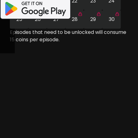
19
20
21
22
23
24
25
26
27
28
29
30
Episodes that need to be unlocked will consume
15
coins per episode.