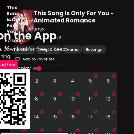
This
This Song Is Only For You -
Song
Is Only
Animated Romance
For
2023
You
on the App
30
Episodes
Episode
13
e. Download for free to keep
Romance
Suspense
Drama
Revenge
hing!
Add to Favorites
ad Free
Autoplay
1
2
3
4
5
6
7
8
9
10
11
12
13
14
15
16
17
18