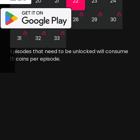
19
20
21
22
23
24
25
26
27
28
29
30
31
32
33
Episodes that need to be unlocked will consume
15
coins per episode.