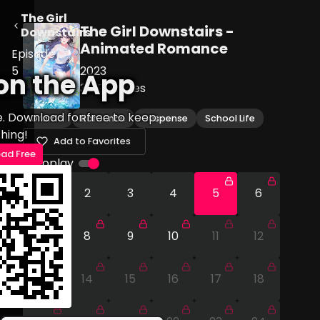
The Girl
The Girl Downstairs -
Downstairs
Animated Romance
Episode
5
2023
on the App
30
Episodes
e. Download for free to keep
Drama
Romance
Suspense
School Life
hing!
Add to Favorites
ad Free
Autoplay
1
2
3
4
5
6
7
8
9
10
11
12
13
14
15
16
17
18