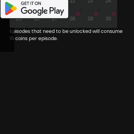
19
20
21
22
23
24
25
26
27
28
29
30
Episodes that need to be unlocked will consume
15
coins per episode.