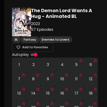
The Demon Lord Wants A
Hug - Animated BL
2023
57
Episodes
BL
Fantasy
Enemies to Lovers
Add to Favorites
Autoplay
1
2
3
4
5
6
7
8
9
10
11
12
13
14
15
16
17
18