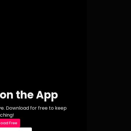
on the App
ive. Download for free to keep
ching!
oad Free