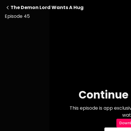
The Demon Lord Wants A Hug
Episode 45
Continue 
This episode is app exclus
wat
Downl