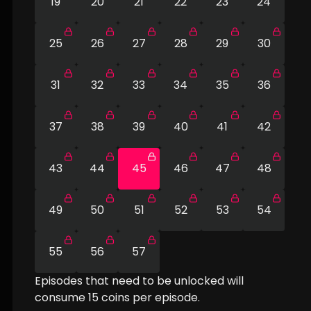
19
20
21
22
23
24
25
26
27
28
29
30
31
32
33
34
35
36
37
38
39
40
41
42
43
44
45
46
47
48
49
50
51
52
53
54
55
56
57
Episodes that need to be unlocked will
consume
15
coins per episode.