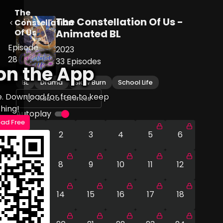
The
The Constellation Of Us -
Constellation
Of Us
Animated BL
Episode
2023
28
33
Episodes
on the App
BL
Drama
Slow Burn
School Life
e. Download for free to keep
Add to Favorites
hing!
Autoplay
ad Free
1
2
3
4
5
6
7
8
9
10
11
12
13
14
15
16
17
18