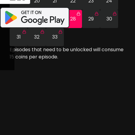
19
20
21
22
23
24
25
26
27
28
29
30
31
32
33
Episodes that need to be unlocked will consume
15
coins per episode.