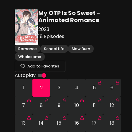
My OTP Is So Sweet -
Animated Romance
2023
18
Episodes
Romance
School Life
Slow Burn
Wholesome
Add to Favorites
Autoplay
1
2
3
4
5
6
7
8
9
10
11
12
13
14
15
16
17
18