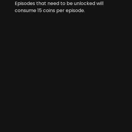
Episodes that need to be unlocked will
consume
15
coins per episode.