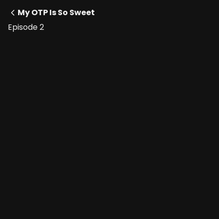
My OTP Is So Sweet
Episode 2