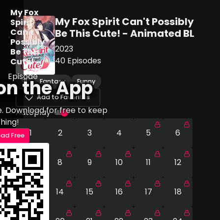
My Fox
My Fox Spirit Can't Possibly
Spirit
Can't
Be This Cute! - Animated BL
Possibly
2023
Be This
40
Episodes
Cute!
Episode
on the App
BL
Fantasy
Funny
7
Add to Favorites
e. Download for free to keep
Autoplay
hing!
1
2
3
4
5
6
ad Free
7
8
9
10
11
12
13
14
15
16
17
18