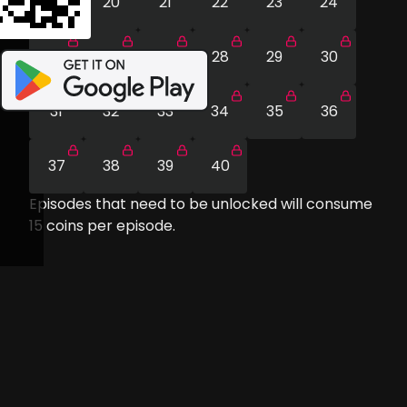
19
20
21
22
23
24
25
26
27
28
29
30
31
32
33
34
35
36
37
38
39
40
Episodes that need to be unlocked will consume
15
coins per episode.