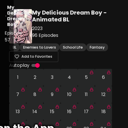
My
My Delicious Dream Boy -
Delicious
Dream
Animated BL
Boy
2023
Episode
96
Episodes
57
BL
Enemies to Lovers
School Life
Fantasy
Add to Favorites
Autoplay
1
2
3
4
5
6
7
8
9
10
11
12
13
14
15
16
17
18