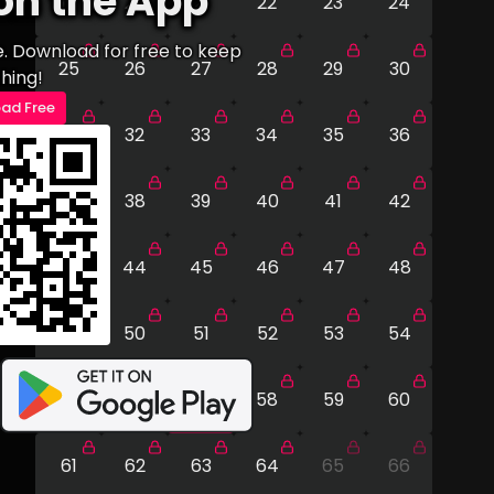
on the App
19
20
21
22
23
24
e. Download for free to keep
25
26
27
28
29
30
hing!
ad Free
31
32
33
34
35
36
37
38
39
40
41
42
43
44
45
46
47
48
49
50
51
52
53
54
55
56
57
58
59
60
61
62
63
64
65
66