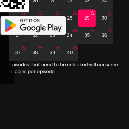
19
20
21
22
23
24
25
26
27
28
29
30
31
32
33
34
35
36
37
38
39
40
Episodes that need to be unlocked will consume
15
coins per episode.