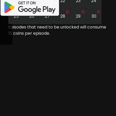
19
20
21
22
23
24
25
26
27
28
29
30
Episodes that need to be unlocked will consume
15
coins per episode.