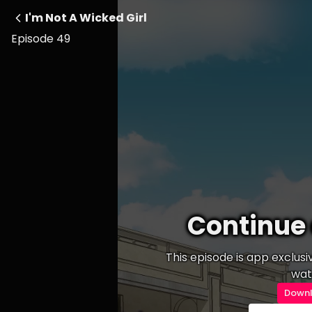
I'm Not A Wicked Girl
Episode 49
Continue 
This episode is app exclus
wat
Downl