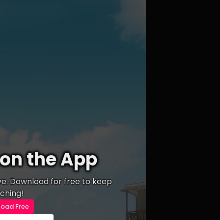
on the App
ive. Download for free to keep
ching!
oad Free