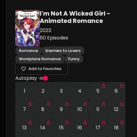
I'm Not A Wicked Girl -
Animated Romance
2023
60
Episodes
Romance
Enemies to Lovers
Workplace Romance
Funny
Add to Favorites
Autoplay
1
2
3
4
5
6
7
8
9
10
11
12
13
14
15
16
17
18