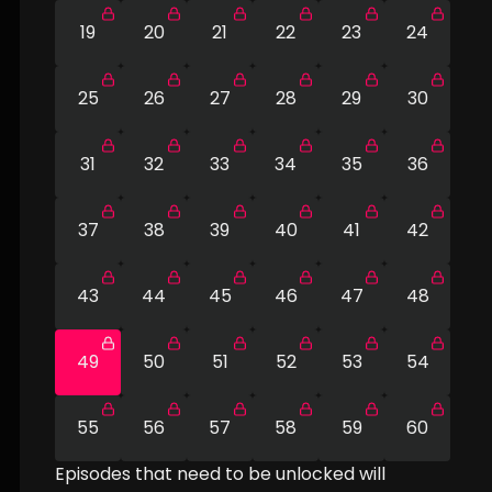
19
20
21
22
23
24
25
26
27
28
29
30
31
32
33
34
35
36
37
38
39
40
41
42
43
44
45
46
47
48
49
50
51
52
53
54
55
56
57
58
59
60
Episodes that need to be unlocked will