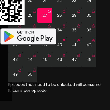
19
20
21
22
23
24
25
26
27
28
29
30
31
32
33
34
35
36
37
38
39
40
41
42
43
44
45
46
47
48
49
50
Episodes that need to be unlocked will consume
15
coins per episode.