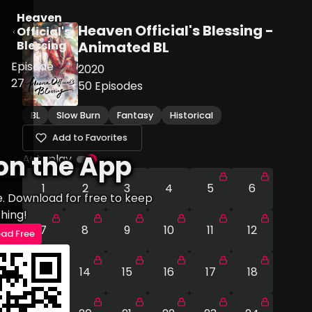
Heaven
Heaven Official's Blessing -
Official's
Blessing
Animated BL
Episode
2020
27
50
Episodes
BL
Slow Burn
Fantasy
Historical
Add to Favorites
on the App
Autoplay
1
2
3
4
5
6
e. Download for free to keep
hing!
7
8
9
10
11
12
ad Free
13
14
15
16
17
18