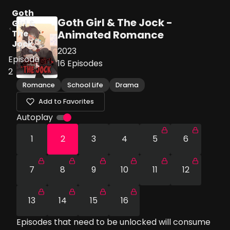
Goth
Goth Girl & The Jock -
Girl &
The
Animated Romance
Jock
2023
Episode
16
Episodes
2
Romance
School Life
Drama
Add to Favorites
Autoplay
1
2
3
4
5
6
7
8
9
10
11
12
13
14
15
16
Episodes that need to be unlocked will consume