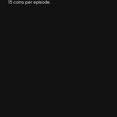
15
coins per episode.