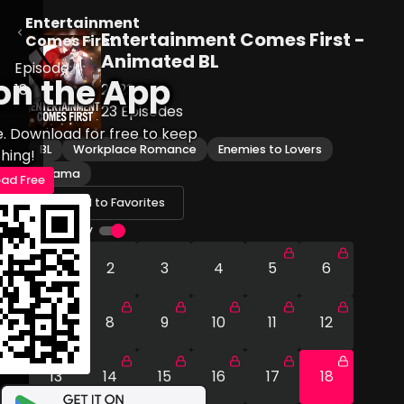
Entertainment
Entertainment Comes First -
Comes First
Animated BL
Episode
on the App
18
2023
23
Episodes
e. Download for free to keep
BL
Workplace Romance
Enemies to Lovers
hing!
Drama
ad Free
Add to Favorites
Autoplay
1
2
3
4
5
6
7
8
9
10
11
12
13
14
15
16
17
18