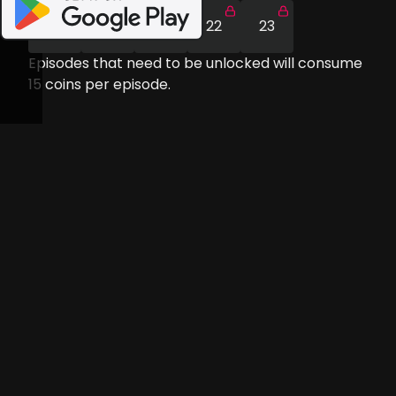
19
20
21
22
23
Episodes that need to be unlocked will consume
15
coins per episode.