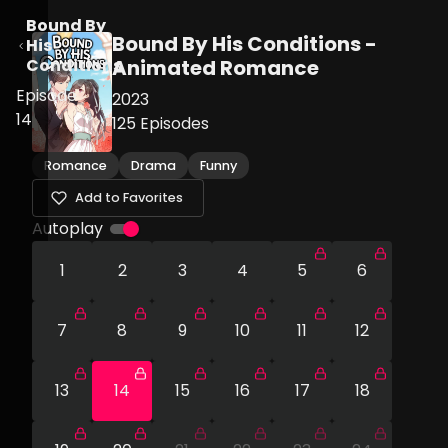
Bound By
Bound By His Conditions -
His
Conditions
Animated Romance
Episode
2023
14
125
Episodes
Romance
Drama
Funny
Add to Favorites
Autoplay
1
2
3
4
5
6
7
8
9
10
11
12
13
14
15
16
17
18