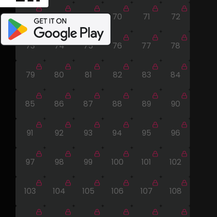
67
68
69
70
71
72
73
74
75
76
77
78
79
80
81
82
83
84
85
86
87
88
89
90
91
92
93
94
95
96
97
98
99
100
101
102
103
104
105
106
107
108