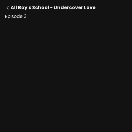
All Boy's School - Undercover Love
Episode 3