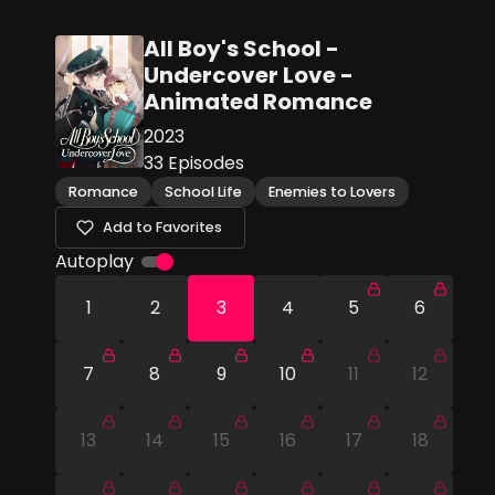
All Boy's School -
Undercover Love -
Animated Romance
2023
33
Episodes
Romance
School Life
Enemies to Lovers
Add to Favorites
Autoplay
1
2
3
4
5
6
7
8
9
10
11
12
13
14
15
16
17
18