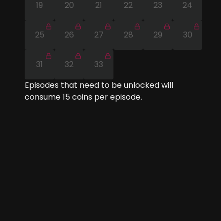
19
20
21
22
23
24
25
26
27
28
29
30
31
32
33
Episodes that need to be unlocked will
consume
15
coins per episode.