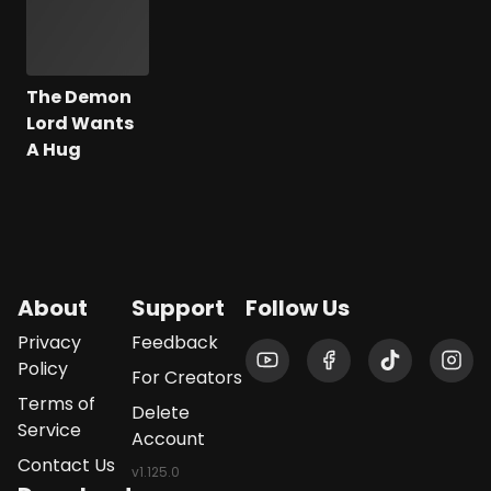
The Demon
Lord Wants
A Hug
About
Support
Follow Us
Privacy
Feedback
Policy
For Creators
Terms of
Delete
Service
Account
Contact Us
v
1.125.0