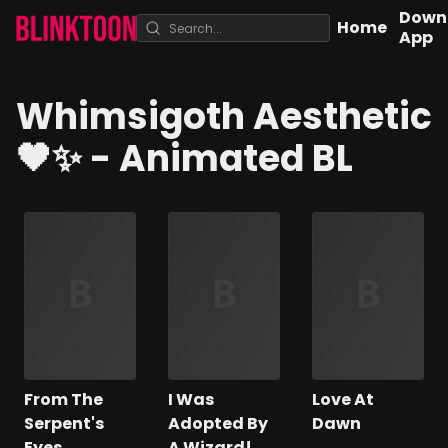
Down
Home
App
Whimsigoth Aesthetic
🖤✨
- Animated BL
From The
I Was
Love At
Serpent's
Adopted By
Dawn
Eyes
A Wizard!