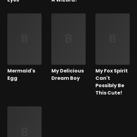
Mermaid's
My Delicious
My Fox Spirit
Egg
Dream Boy
Can't
Possibly Be
This Cute!