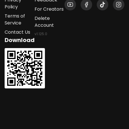
Policy
For Creators
Terms of
Delete
Service
Account
Contact Us
v
1.125.0
Download