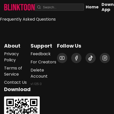
Down
Home
App
Frequently Asked Questions
About
Support
Follow Us
Privacy
Feedback
Policy
For Creators
Terms of
Delete
Service
Account
Contact Us
v
1.125.0
Download