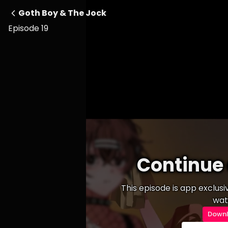
Goth Boy & The Jock
Episode 19
Continue 
This episode is app exclus
wat
Downl