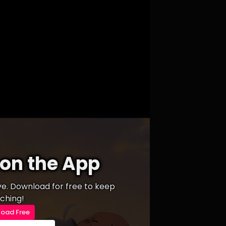
on the App
ive. Download for free to keep
ching!
oad Free