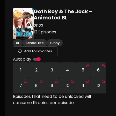
Goth Boy & The Jock -
Animated BL
2023
12
Episodes
BL
School Life
Funny
Add to Favorites
Autoplay
1
2
3
4
5
6
7
8
9
10
11
12
Episodes that need to be unlocked will
consume
15
coins per episode.